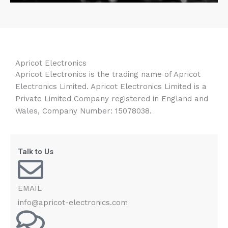
Apricot Electronics
Apricot Electronics is the trading name of Apricot
Electronics Limited. Apricot Electronics Limited is a
Private Limited Company registered in England and
Wales, Company Number: 15078038.
Talk to Us
EMAIL
info@apricot-electronics.com