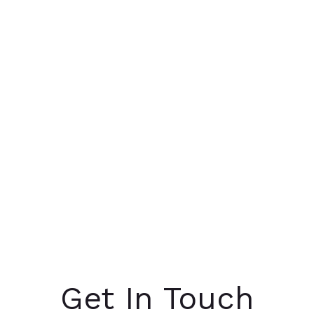
Get In Touch