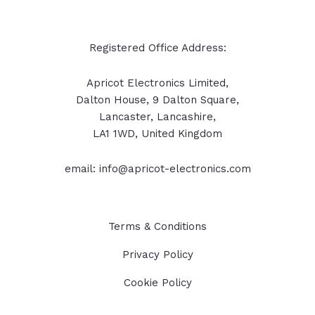
Registered Office Address:
Apricot Electronics Limited,
Dalton House, 9 Dalton Square,
Lancaster, Lancashire,
LA1 1WD, United Kingdom
email: info@apricot-electronics.com
Terms & Conditions
Privacy Policy
Cookie Policy