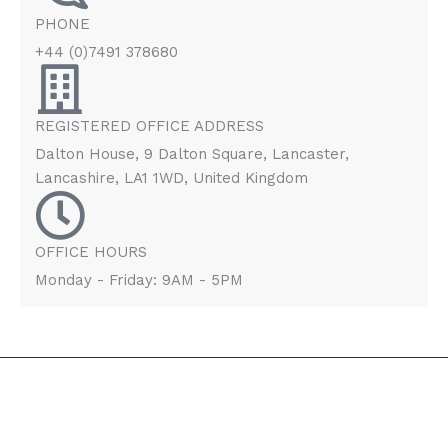
PHONE
+44 (0)7491 378680
REGISTERED OFFICE ADDRESS
Dalton House, 9 Dalton Square, Lancaster,
Lancashire, LA1 1WD, United Kingdom
OFFICE HOURS
Monday - Friday: 9AM - 5PM